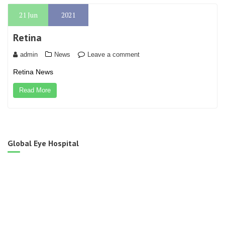
21
Jun
2021
Retina
admin
News
Leave a comment
Retina News
Read More
Global Eye Hospital