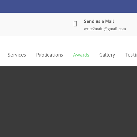
Send us a Mail
write2maiti@gmail.com
Services
Publications
Awards
Gallery
Testi