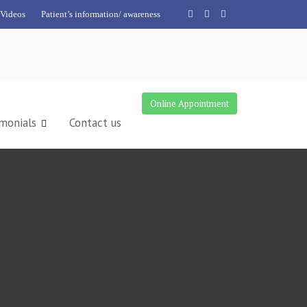
Videos
Patient’s information/ awareness
Online Appointment
monials
Contact us