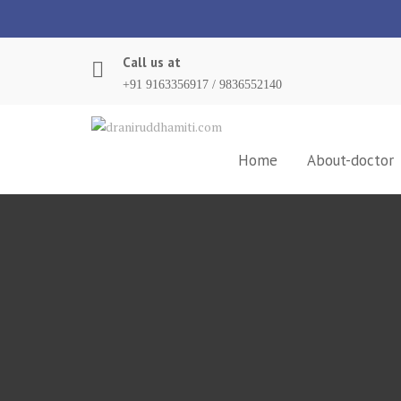
Skip
to
content
Call us at
+91 9163356917 / 9836552140
Home
About-doctor